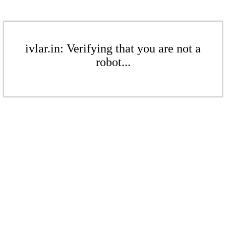
ivlar.in: Verifying that you are not a
robot...